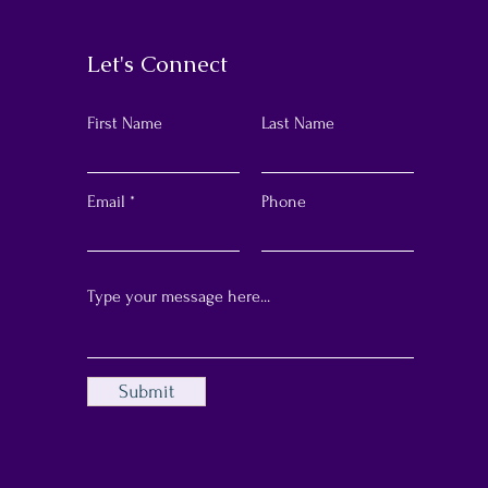
Let's Connect
First Name
Last Name
Email
Phone
Submit