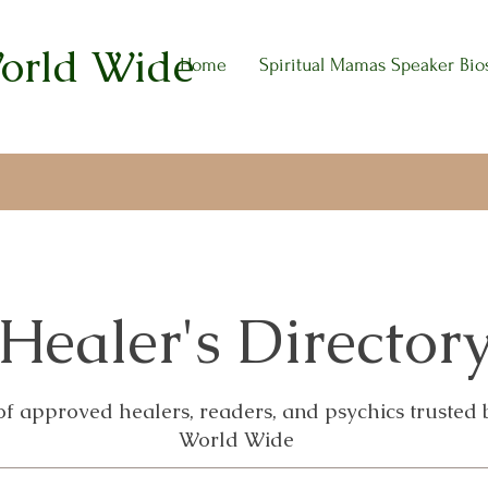
World Wide
Home
Spiritual Mamas Speaker Bio
Healer's Director
 of approved healers, readers, and psychics trusted
World Wide