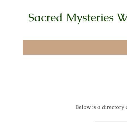
Sacred Mysteries 
Below is a directory