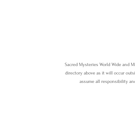
Sacred Mysteries World Wide and Mig
directory above as it will occur ou
assume all responsibility and