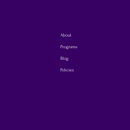
About
Programs
Blog
Policies