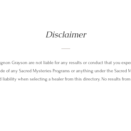
Disclaimer
non Grayson are not liable for any results or conduct that you exper
tside of any Sacred Mysteries Programs or anything under the Sacred 
 liability when selecting a healer from this directory. No results fro