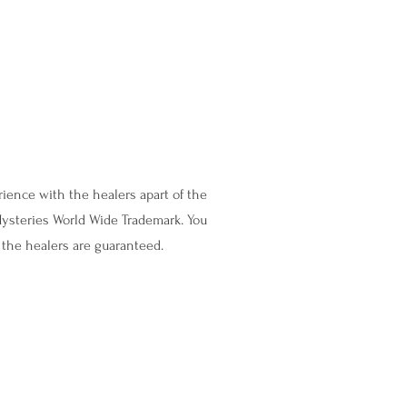
ience with the healers apart of the
Mysteries World Wide Trademark. You
m the healers are guaranteed.