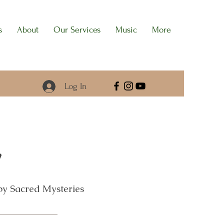
s
About
Our Services
Music
More
Log In
y
 by Sacred Mysteries