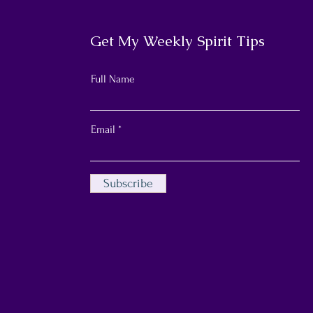
Get My Weekly Spirit Tips
Full Name
Email
Subscribe