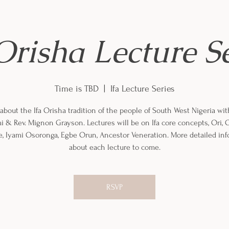
Orisha Lecture S
Time is TBD
  |  
Ifa Lecture Series
about the Ifa Orisha tradition of the people of South West Nigeria wi
mi & Rev. Mignon Grayson. Lectures will be on Ifa core concepts, Ori, O
, Iyami Osoronga, Egbe Orun, Ancestor Veneration. More detailed in
about each lecture to come.
RSVP