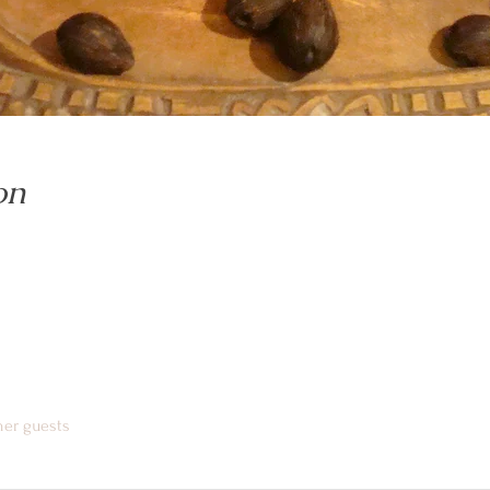
on
her guests