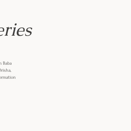
eries
th Baba
risha,
formation