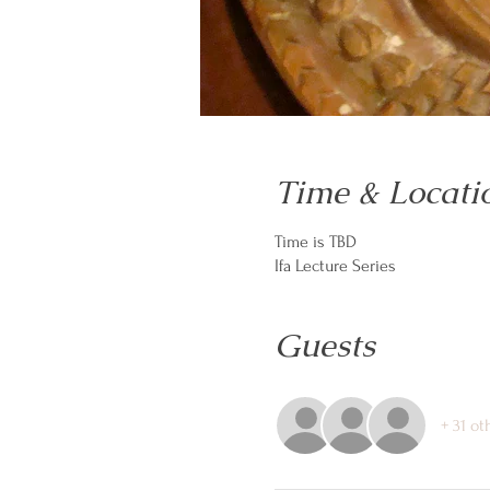
Time & Locati
Time is TBD
Ifa Lecture Series
Guests
+ 31 ot