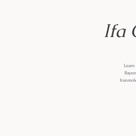
Ifa 
Learn 
Ifaye
Irunmole