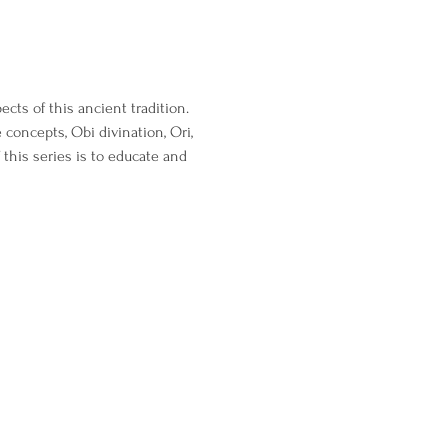
cts of this ancient tradition. 
 concepts, Obi divination, Ori, 
this series is to educate and 