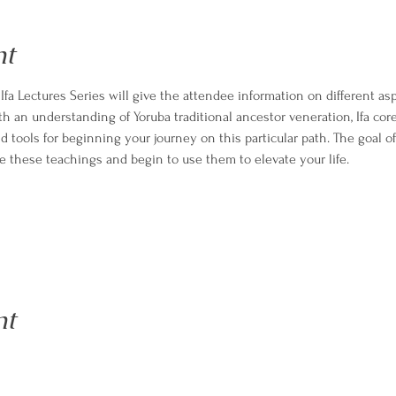
nt
fa Lectures Series will give the attendee information on different aspe
h an understanding of Yoruba traditional ancestor veneration, Ifa core
tools for beginning your journey on this particular path. The goal of 
 these teachings and begin to use them to elevate your life.
nt