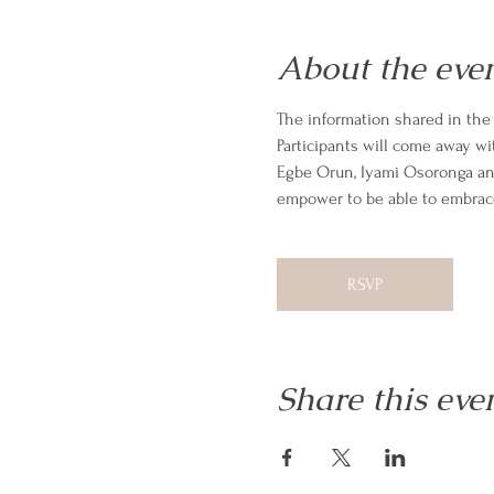
About the eve
The information shared in the I
Participants will come away wit
Egbe Orun, Iyami Osoronga and 
empower to be able to embrace
RSVP
Share this eve