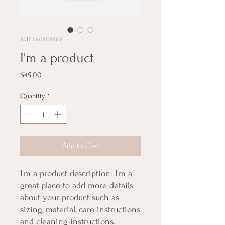
SKU: 126351351935
I'm a product
Price
$45.00
Quantity
*
Add to Cart
I'm a product description. I'm a 
great place to add more details 
about your product such as 
sizing, material, care instructions 
and cleaning instructions.