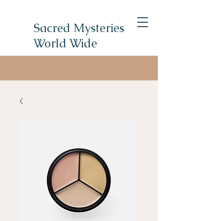
Sacred Mysteries
World Wide