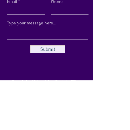
Email
Phone
Submit
Get My Weekly Spirit Tips
Full Name
Email