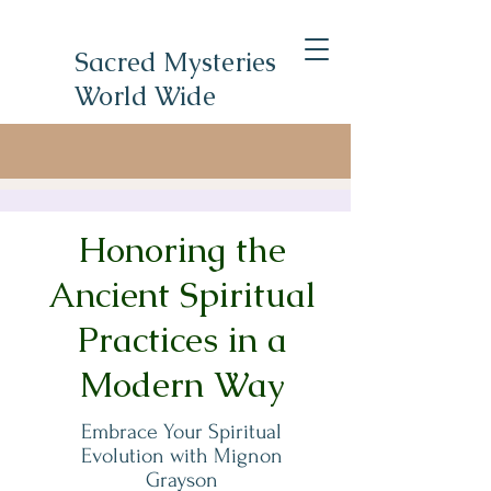
Sacred Mysteries
World Wide
Honoring the
Ancient
Spiritual
Practices in a
Modern Way
Embrace Your Spiritual
Evolution with Mignon
Grayson