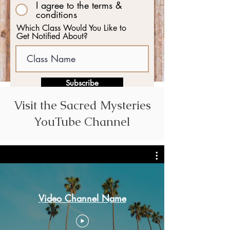
I agree to the terms &
conditions
Which Class Would You Like to
Get Notified About?
Subscribe
Visit the Sacred Mysteries
YouTube Channel
Video Channel Name