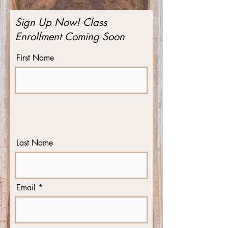
Sign Up Now! Class
Enrollment Coming Soon
First Name
Last Name
Email