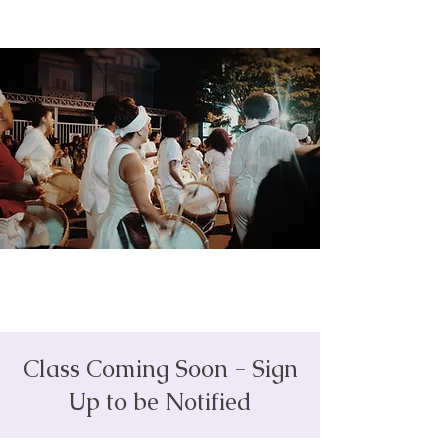
Class Coming Soon - Sign
Up to be Notified