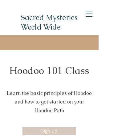
Sacred Mysteries
World Wide
Hoodoo 101 Class
Learn the basic principles of Hoodoo
and how to get started on your
Hoodoo Path
Sign Up