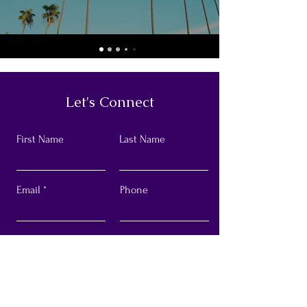
Let's Connect
First Name
Last Name
Email
Phone
Submit