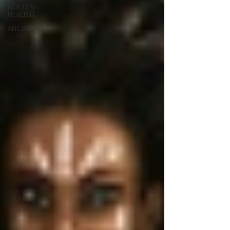
GODDESS
HEALING
ANCESTORS