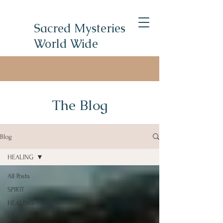
Sacred Mysteries
World Wide
The Blog
Blog
HEALING
All Posts
SPIRIT
HEALING
LEARN